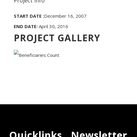
Project Info
START DATE :
December 16, 2007
END DATE:
April 30, 2016
PROJECT GALLERY
Quicklinks
Newsletter