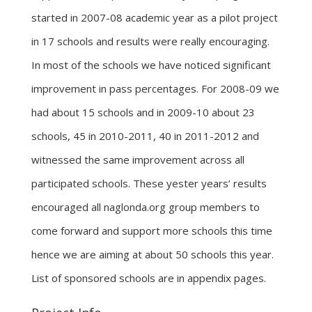
started in 2007-08 academic year as a pilot project
in 17 schools and results were really encouraging.
In most of the schools we have noticed significant
improvement in pass percentages. For 2008-09 we
had about 15 schools and in 2009-10 about 23
schools, 45 in 2010-2011, 40 in 2011-2012 and
witnessed the same improvement across all
participated schools. These yester years’ results
encouraged all naglonda.org group members to
come forward and support more schools this time
hence we are aiming at about 50 schools this year.
List of sponsored schools are in appendix pages.