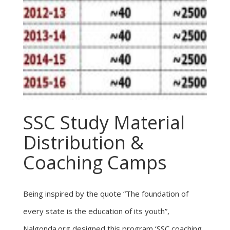
SSC Study Material
Distribution &
Coaching Camps
Being inspired by the quote “The foundation of
every state is the education of its youth”,
Nalgonda.org designed this program ‘SSC coaching