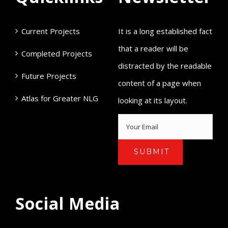
Current Projects
It is a long established fact
that a reader will be
Completed Projects
distracted by the readable
Future Projects
content of a page when
Atlas for Greater NLG
looking at its layout.
Social Media