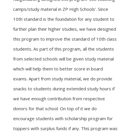
camps/study material in ZP High Schools’. Since
10th standard is the foundation for any student to
further plan their higher studies, we have designed
this program to improve the standard of 10th class
students. As part of this program, all the students
from selected schools will be given study material
which will help them to better score in board
exams. Apart from study material, we do provide
snacks to students during extended study hours if
we have enough contribution from respective
donors for that school. On top of it we do
encourage students with scholarship program for
toppers with surplus funds if any. This program was